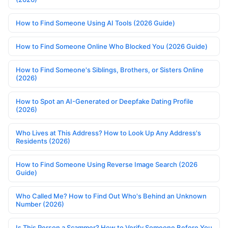
How to Find Someone Using AI Tools (2026 Guide)
How to Find Someone Online Who Blocked You (2026 Guide)
How to Find Someone's Siblings, Brothers, or Sisters Online
(2026)
How to Spot an AI-Generated or Deepfake Dating Profile
(2026)
Who Lives at This Address? How to Look Up Any Address's
Residents (2026)
How to Find Someone Using Reverse Image Search (2026
Guide)
Who Called Me? How to Find Out Who's Behind an Unknown
Number (2026)
Is This Person a Scammer? How to Verify Someone Before You