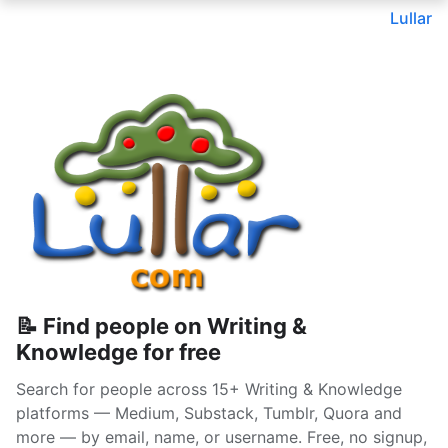
Lullar
📝 Find people on Writing &
Knowledge for free
Search for people across 15+ Writing & Knowledge
platforms — Medium, Substack, Tumblr, Quora and
more — by email, name, or username. Free, no signup,