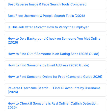
Best Reverse Image & Face Search Tools Compared
Best Free Username & People Search Tools (2026)
Is This Job Offer a Scam? How to Verify the Employer
How to Do a Background Check on Someone You Met Online
(2026)
How to Find Out If Someone Is on Dating Sites (2026 Guide)
How to Find Someone by Email Address (2026 Guide)
How to Find Someone Online for Free (Complete Guide 2026)
Reverse Username Search — Find All Accounts by Username
(2026)
How to Check if Someone is Real Online (Catfish Detection
2026)