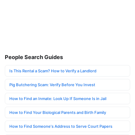
People Search Guides
Is This Rental a Scam? How to Verify a Landlord
Pig Butchering Scam: Verify Before You Invest
How to Find an Inmate: Look Up If Someone Is in Jail
How to Find Your Biological Parents and Birth Family
How to Find Someone's Address to Serve Court Papers