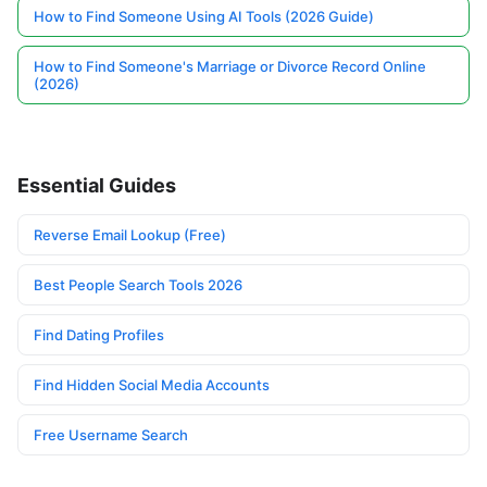
How to Find Someone Using AI Tools (2026 Guide)
How to Find Someone's Marriage or Divorce Record Online
(2026)
Essential Guides
Reverse Email Lookup (Free)
Best People Search Tools 2026
Find Dating Profiles
Find Hidden Social Media Accounts
Free Username Search