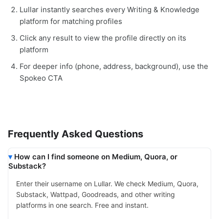
Lullar instantly searches every Writing & Knowledge
platform for matching profiles
Click any result to view the profile directly on its
platform
For deeper info (phone, address, background), use the
Spokeo CTA
Frequently Asked Questions
How can I find someone on Medium, Quora, or
Substack?
Enter their username on Lullar. We check Medium, Quora,
Substack, Wattpad, Goodreads, and other writing
platforms in one search. Free and instant.