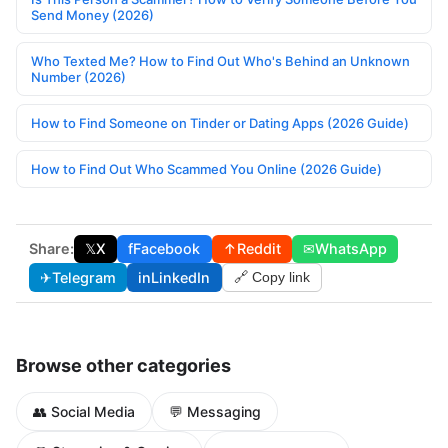
Send Money (2026)
Who Texted Me? How to Find Out Who's Behind an Unknown
Number (2026)
How to Find Someone on Tinder or Dating Apps (2026 Guide)
How to Find Out Who Scammed You Online (2026 Guide)
Share:
𝕏
X
f
Facebook
↑
Reddit
✉
WhatsApp
✈
Telegram
in
LinkedIn
🔗 Copy link
Browse other categories
👥 Social Media
💬 Messaging