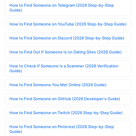
How to Find Someone on Telegram (2026 Step-by-Step
Guide)
How to Find Someone on YouTube (2026 Step-by-Step Guide)
How to Find Someone on Discord (2026 Step-by-Step Guide)
How to Find Out If Someone Is on Dating Sites (2026 Guide)
How to Check If Someone Is a Scammer (2026 Verification
Guide)
How to Find Someone You Met Online (2026 Guide)
How to Find Someone on GitHub (2026 Developer's Guide)
How to Find Someone on Twitch (2026 Step-by-Step Guide)
How to Find Someone on Pinterest (2026 Step-by-Step
Guide)