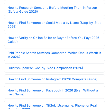
How to Research Someone Before Meeting Them in Person
(Safety Guide 2026)
How to Find Someone on Social Media by Name (Step-by-Step
2026)
How to Verify an Online Seller or Buyer Before You Pay (2026
Guide)
Paid People Search Services Compared: Which One Is Worth It
in 2026?
Lullar vs Spokeo: Side-by-Side Comparison (2026)
How to Find Someone on Instagram (2026 Complete Guide)
How to Find Someone on Facebook in 2026 (Even Without a
Last Name)
How to Find Someone on TikTok (Username, Phone, or Real