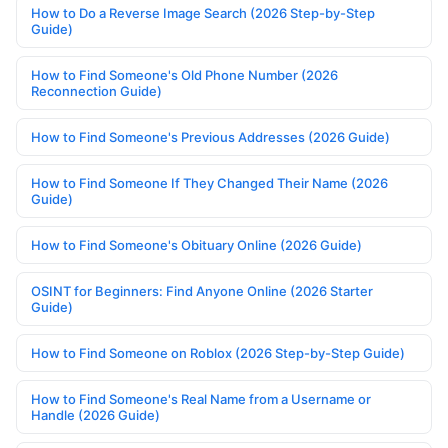
How to Do a Reverse Image Search (2026 Step-by-Step
Guide)
How to Find Someone's Old Phone Number (2026
Reconnection Guide)
How to Find Someone's Previous Addresses (2026 Guide)
How to Find Someone If They Changed Their Name (2026
Guide)
How to Find Someone's Obituary Online (2026 Guide)
OSINT for Beginners: Find Anyone Online (2026 Starter
Guide)
How to Find Someone on Roblox (2026 Step-by-Step Guide)
How to Find Someone's Real Name from a Username or
Handle (2026 Guide)