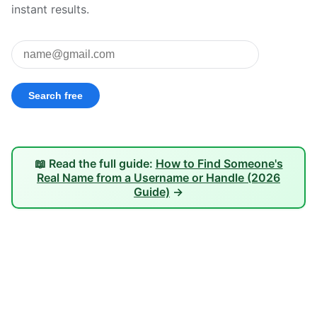
instant results.
📖 Read the full guide:
How to Find Someone's
Real Name from a Username or Handle (2026
Guide)
→