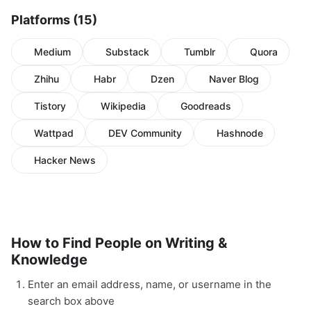
Platforms (15)
Medium
Substack
Tumblr
Quora
Zhihu
Habr
Dzen
Naver Blog
Tistory
Wikipedia
Goodreads
Wattpad
DEV Community
Hashnode
Hacker News
How to Find People on Writing &
Knowledge
Enter an email address, name, or username in the
search box above