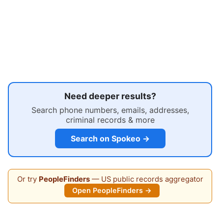
Need deeper results?
Search phone numbers, emails, addresses,
criminal records & more
Search on Spokeo →
Or try
PeopleFinders
— US public records aggregator
Open PeopleFinders →