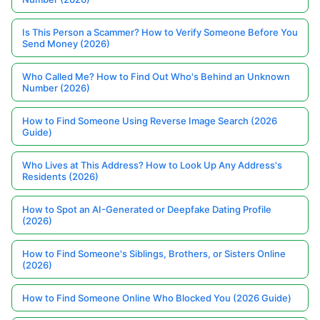
Is This Person a Scammer? How to Verify Someone Before You
Send Money (2026)
Who Called Me? How to Find Out Who's Behind an Unknown
Number (2026)
How to Find Someone Using Reverse Image Search (2026
Guide)
Who Lives at This Address? How to Look Up Any Address's
Residents (2026)
How to Spot an AI-Generated or Deepfake Dating Profile
(2026)
How to Find Someone's Siblings, Brothers, or Sisters Online
(2026)
How to Find Someone Online Who Blocked You (2026 Guide)