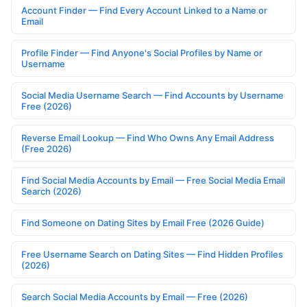
Account Finder — Find Every Account Linked to a Name or
Email
Profile Finder — Find Anyone's Social Profiles by Name or
Username
Social Media Username Search — Find Accounts by Username
Free (2026)
Reverse Email Lookup — Find Who Owns Any Email Address
(Free 2026)
Find Social Media Accounts by Email — Free Social Media Email
Search (2026)
Find Someone on Dating Sites by Email Free (2026 Guide)
Free Username Search on Dating Sites — Find Hidden Profiles
(2026)
Search Social Media Accounts by Email — Free (2026)