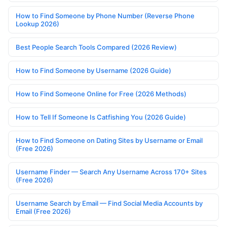
How to Find Someone by Phone Number (Reverse Phone
Lookup 2026)
Best People Search Tools Compared (2026 Review)
How to Find Someone by Username (2026 Guide)
How to Find Someone Online for Free (2026 Methods)
How to Tell If Someone Is Catfishing You (2026 Guide)
How to Find Someone on Dating Sites by Username or Email
(Free 2026)
Username Finder — Search Any Username Across 170+ Sites
(Free 2026)
Username Search by Email — Find Social Media Accounts by
Email (Free 2026)