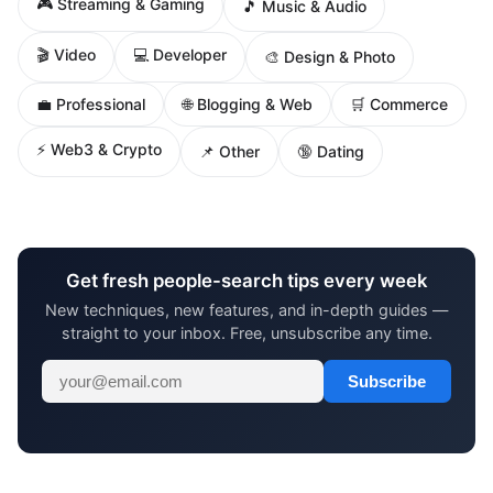
🎮 Streaming & Gaming
🎵 Music & Audio
🎬 Video
💻 Developer
🎨 Design & Photo
🌐 Blogging & Web
💼 Professional
🛒 Commerce
⚡ Web3 & Crypto
📌 Other
🔞 Dating
Get fresh people-search tips every week
New techniques, new features, and in-depth guides —
straight to your inbox. Free, unsubscribe any time.
Subscribe