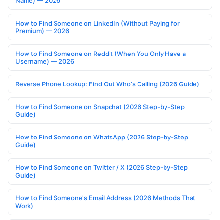
Name) — 2026
How to Find Someone on LinkedIn (Without Paying for
Premium) — 2026
How to Find Someone on Reddit (When You Only Have a
Username) — 2026
Reverse Phone Lookup: Find Out Who's Calling (2026 Guide)
How to Find Someone on Snapchat (2026 Step-by-Step
Guide)
How to Find Someone on WhatsApp (2026 Step-by-Step
Guide)
How to Find Someone on Twitter / X (2026 Step-by-Step
Guide)
How to Find Someone's Email Address (2026 Methods That
Work)