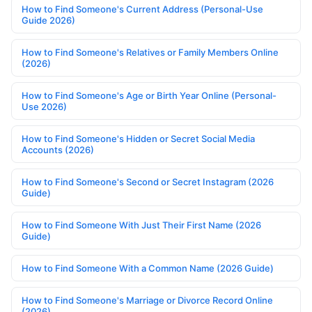
How to Find Someone's Current Address (Personal-Use
Guide 2026)
How to Find Someone's Relatives or Family Members Online
(2026)
How to Find Someone's Age or Birth Year Online (Personal-
Use 2026)
How to Find Someone's Hidden or Secret Social Media
Accounts (2026)
How to Find Someone's Second or Secret Instagram (2026
Guide)
How to Find Someone With Just Their First Name (2026
Guide)
How to Find Someone With a Common Name (2026 Guide)
How to Find Someone's Marriage or Divorce Record Online
(2026)