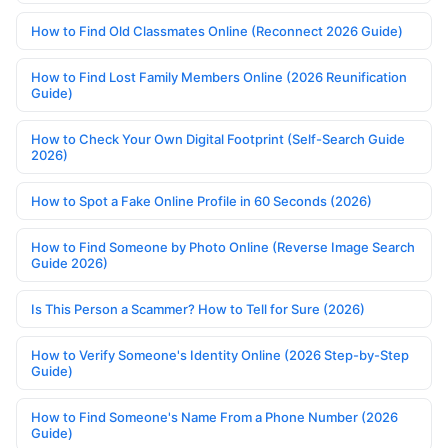
How to Find Old Classmates Online (Reconnect 2026 Guide)
How to Find Lost Family Members Online (2026 Reunification
Guide)
How to Check Your Own Digital Footprint (Self-Search Guide
2026)
How to Spot a Fake Online Profile in 60 Seconds (2026)
How to Find Someone by Photo Online (Reverse Image Search
Guide 2026)
Is This Person a Scammer? How to Tell for Sure (2026)
How to Verify Someone's Identity Online (2026 Step-by-Step
Guide)
How to Find Someone's Name From a Phone Number (2026
Guide)