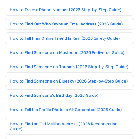
How to Trace a Phone Number (2026 Step-by-Step Guide)
How to Find Out Who Owns an Email Address (2026 Guide)
How to Tell If an Online Friend Is Real (2026 Safety Guide)
How to Find Someone on Mastodon (2026 Fediverse Guide)
How to Find Someone on Threads (2026 Step-by-Step Guide)
How to Find Someone on Bluesky (2026 Step-by-Step Guide)
How to Find Someone's Birthday (2026 Guide)
How to Tell If a Profile Photo Is AI-Generated (2026 Guide)
How to Find an Old Mailing Address (2026 Reconnection
Guide)