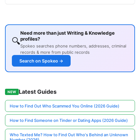
Need more than just Writing & Knowledge
🔍
profiles?
Spokeo searches phone numbers, addresses, criminal
records & more from public records
Search on Spokeo →
Latest Guides
NEW
How to Find Out Who Scammed You Online (2026 Guide)
How to Find Someone on Tinder or Dating Apps (2026 Guide)
Who Texted Me? How to Find Out Who's Behind an Unknown
Number (2026)