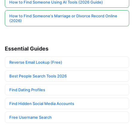
How to Find Someone Using AI Tools (2026 Guide)
How to Find Someone's Marriage or Divorce Record Online
(2026)
Essential Guides
Reverse Email Lookup (Free)
Best People Search Tools 2026
Find Dating Profiles
Find Hidden Social Media Accounts
Free Username Search