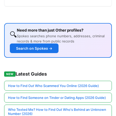
Need more than just Other profiles?
🔍
Spokeo searches phone numbers, addresses, criminal
records & more from public records
Search on Spokeo →
Latest Guides
NEW
How to Find Out Who Scammed You Online (2026 Guide)
How to Find Someone on Tinder or Dating Apps (2026 Guide)
Who Texted Me? How to Find Out Who's Behind an Unknown
Number (2026)