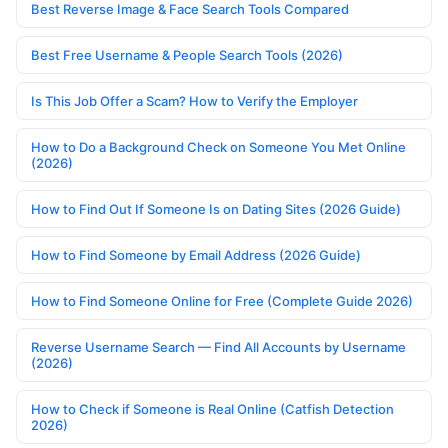
Best Reverse Image & Face Search Tools Compared
Best Free Username & People Search Tools (2026)
Is This Job Offer a Scam? How to Verify the Employer
How to Do a Background Check on Someone You Met Online
(2026)
How to Find Out If Someone Is on Dating Sites (2026 Guide)
How to Find Someone by Email Address (2026 Guide)
How to Find Someone Online for Free (Complete Guide 2026)
Reverse Username Search — Find All Accounts by Username
(2026)
How to Check if Someone is Real Online (Catfish Detection
2026)