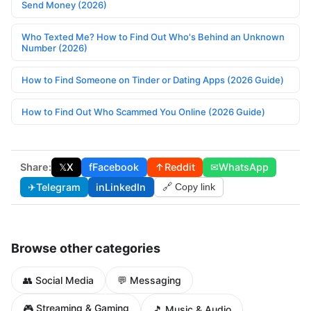
Send Money (2026)
Who Texted Me? How to Find Out Who's Behind an Unknown
Number (2026)
How to Find Someone on Tinder or Dating Apps (2026 Guide)
How to Find Out Who Scammed You Online (2026 Guide)
Share:
𝕏
X
f
Facebook
↑
Reddit
✉
WhatsApp
✈
Telegram
in
LinkedIn
🔗 Copy link
Browse other categories
👥 Social Media
💬 Messaging
🎮 Streaming & Gaming
🎵 Music & Audio