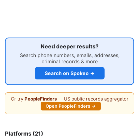
Need deeper results?
Search phone numbers, emails, addresses,
criminal records & more
Search on Spokeo →
Or try
PeopleFinders
— US public records aggregator
Open PeopleFinders →
Platforms (21)