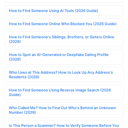
How to Find Someone Using AI Tools (2026 Guide)
How to Find Someone Online Who Blocked You (2026 Guide)
How to Find Someone's Siblings, Brothers, or Sisters Online
(2026)
How to Spot an AI-Generated or Deepfake Dating Profile
(2026)
Who Lives at This Address? How to Look Up Any Address's
Residents (2026)
How to Find Someone Using Reverse Image Search (2026
Guide)
Who Called Me? How to Find Out Who's Behind an Unknown
Number (2026)
Is This Person a Scammer? How to Verify Someone Before You