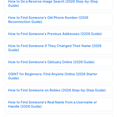
How to Do a Reverse Image Search (2026 Step-by-Step
Guide)
How to Find Someone's Old Phone Number (2026
Reconnection Guide)
How to Find Someone's Previous Addresses (2026 Guide)
How to Find Someone If They Changed Their Name (2026
Guide)
How to Find Someone's Obituary Online (2026 Guide)
OSINT for Beginners: Find Anyone Online (2026 Starter
Guide)
How to Find Someone on Roblox (2026 Step-by-Step Guide)
How to Find Someone's Real Name from a Username or
Handle (2026 Guide)