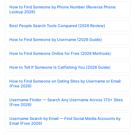
How to Find Someone by Phone Number (Reverse Phone
Lookup 2026)
Best People Search Tools Compared (2026 Review)
How to Find Someone by Username (2026 Guide)
How to Find Someone Online for Free (2026 Methods)
How to Tell If Someone Is Catfishing You (2026 Guide)
How to Find Someone on Dating Sites by Username or Email
(Free 2026)
Username Finder — Search Any Username Across 170+ Sites
(Free 2026)
Username Search by Email — Find Social Media Accounts by
Email (Free 2026)