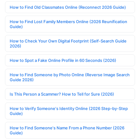
How to Find Old Classmates Online (Reconnect 2026 Guide)
How to Find Lost Family Members Online (2026 Reunification
Guide)
How to Check Your Own Digital Footprint (Self-Search Guide
2026)
How to Spot a Fake Online Profile in 60 Seconds (2026)
How to Find Someone by Photo Online (Reverse Image Search
Guide 2026)
Is This Person a Scammer? How to Tell for Sure (2026)
How to Verify Someone's Identity Online (2026 Step-by-Step
Guide)
How to Find Someone's Name From a Phone Number (2026
Guide)