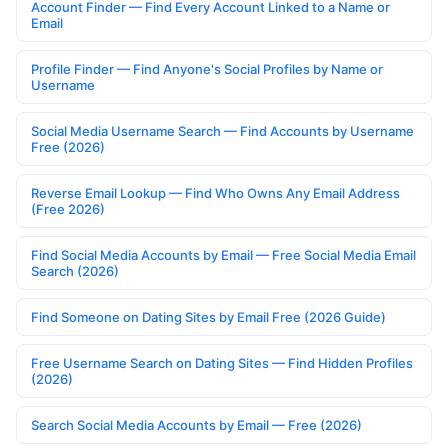
Account Finder — Find Every Account Linked to a Name or
Email
Profile Finder — Find Anyone's Social Profiles by Name or
Username
Social Media Username Search — Find Accounts by Username
Free (2026)
Reverse Email Lookup — Find Who Owns Any Email Address
(Free 2026)
Find Social Media Accounts by Email — Free Social Media Email
Search (2026)
Find Someone on Dating Sites by Email Free (2026 Guide)
Free Username Search on Dating Sites — Find Hidden Profiles
(2026)
Search Social Media Accounts by Email — Free (2026)