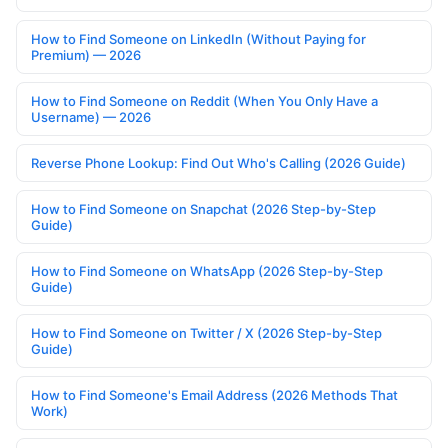
How to Find Someone on LinkedIn (Without Paying for
Premium) — 2026
How to Find Someone on Reddit (When You Only Have a
Username) — 2026
Reverse Phone Lookup: Find Out Who's Calling (2026 Guide)
How to Find Someone on Snapchat (2026 Step-by-Step
Guide)
How to Find Someone on WhatsApp (2026 Step-by-Step
Guide)
How to Find Someone on Twitter / X (2026 Step-by-Step
Guide)
How to Find Someone's Email Address (2026 Methods That
Work)