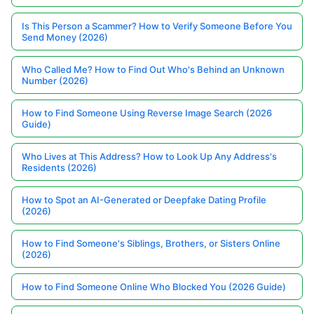
Is This Person a Scammer? How to Verify Someone Before You
Send Money (2026)
Who Called Me? How to Find Out Who's Behind an Unknown
Number (2026)
How to Find Someone Using Reverse Image Search (2026
Guide)
Who Lives at This Address? How to Look Up Any Address's
Residents (2026)
How to Spot an AI-Generated or Deepfake Dating Profile
(2026)
How to Find Someone's Siblings, Brothers, or Sisters Online
(2026)
How to Find Someone Online Who Blocked You (2026 Guide)