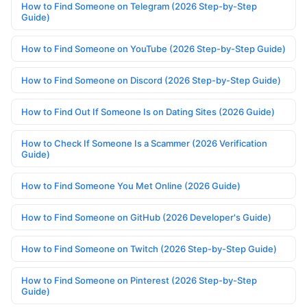
How to Find Someone on Telegram (2026 Step-by-Step
Guide)
How to Find Someone on YouTube (2026 Step-by-Step Guide)
How to Find Someone on Discord (2026 Step-by-Step Guide)
How to Find Out If Someone Is on Dating Sites (2026 Guide)
How to Check If Someone Is a Scammer (2026 Verification
Guide)
How to Find Someone You Met Online (2026 Guide)
How to Find Someone on GitHub (2026 Developer's Guide)
How to Find Someone on Twitch (2026 Step-by-Step Guide)
How to Find Someone on Pinterest (2026 Step-by-Step
Guide)