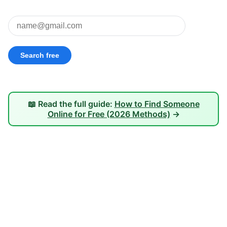
📖 Read the full guide:
How to Find Someone
Online for Free (2026 Methods)
→