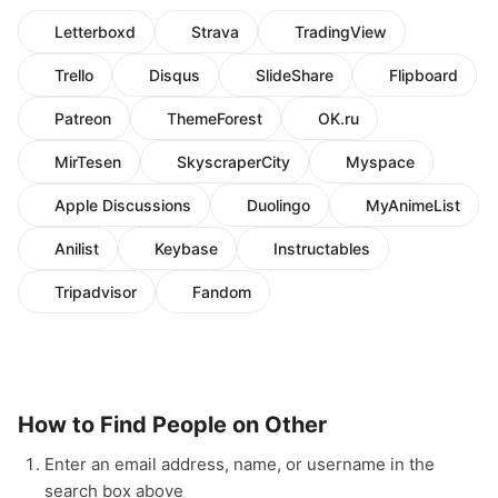
Letterboxd
Strava
TradingView
Trello
Disqus
SlideShare
Flipboard
Patreon
ThemeForest
OK.ru
MirTesen
SkyscraperCity
Myspace
Apple Discussions
Duolingo
MyAnimeList
Anilist
Keybase
Instructables
Tripadvisor
Fandom
How to Find People on Other
Enter an email address, name, or username in the
search box above