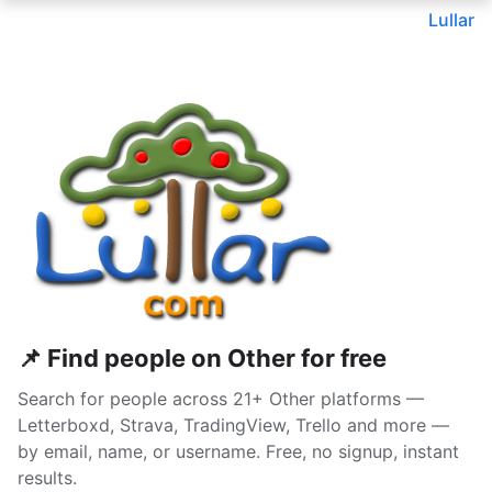
Lullar
📌 Find people on Other for free
Search for people across 21+ Other platforms —
Letterboxd, Strava, TradingView, Trello and more —
by email, name, or username. Free, no signup, instant
results.