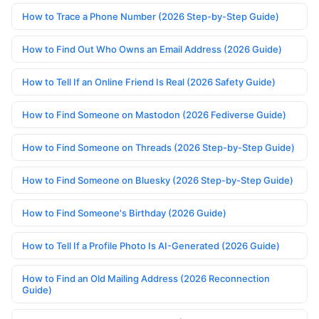
How to Trace a Phone Number (2026 Step-by-Step Guide)
How to Find Out Who Owns an Email Address (2026 Guide)
How to Tell If an Online Friend Is Real (2026 Safety Guide)
How to Find Someone on Mastodon (2026 Fediverse Guide)
How to Find Someone on Threads (2026 Step-by-Step Guide)
How to Find Someone on Bluesky (2026 Step-by-Step Guide)
How to Find Someone's Birthday (2026 Guide)
How to Tell If a Profile Photo Is AI-Generated (2026 Guide)
How to Find an Old Mailing Address (2026 Reconnection
Guide)