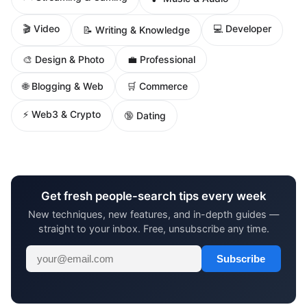
🎬 Video
💻 Developer
📝 Writing & Knowledge
🎨 Design & Photo
💼 Professional
🌐 Blogging & Web
🛒 Commerce
⚡ Web3 & Crypto
🔞 Dating
Get fresh people-search tips every week
New techniques, new features, and in-depth guides —
straight to your inbox. Free, unsubscribe any time.
Subscribe