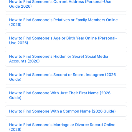
How to Find Someone's Current Address (Personal-Use
Guide 2026)
How to Find Someone's Relatives or Family Members Online
(2026)
How to Find Someone's Age or Birth Year Online (Personal-
Use 2026)
How to Find Someone's Hidden or Secret Social Media
Accounts (2026)
How to Find Someone's Second or Secret Instagram (2026
Guide)
How to Find Someone With Just Their First Name (2026
Guide)
How to Find Someone With a Common Name (2026 Guide)
How to Find Someone's Marriage or Divorce Record Online
(2026)