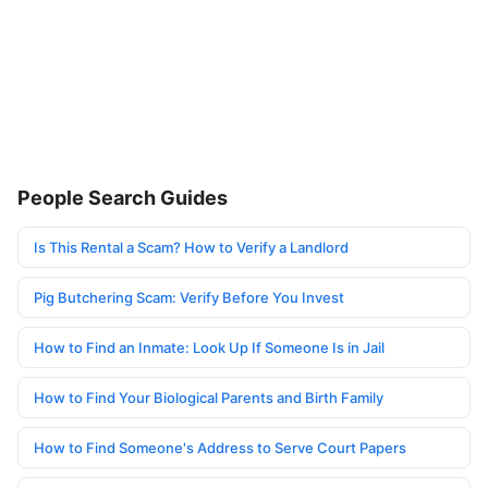
People Search Guides
Is This Rental a Scam? How to Verify a Landlord
Pig Butchering Scam: Verify Before You Invest
How to Find an Inmate: Look Up If Someone Is in Jail
How to Find Your Biological Parents and Birth Family
How to Find Someone's Address to Serve Court Papers