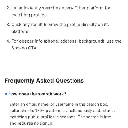
Lullar instantly searches every Other platform for
matching profiles
Click any result to view the profile directly on its
platform
For deeper info (phone, address, background), use the
Spokeo CTA
Frequently Asked Questions
How does the search work?
Enter an email, name, or username in the search box.
Lullar checks 170+ platforms simultaneously and returns
matching public profiles in seconds. The search is free
and requires no signup.