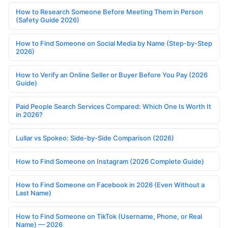
How to Research Someone Before Meeting Them in Person
(Safety Guide 2026)
How to Find Someone on Social Media by Name (Step-by-Step
2026)
How to Verify an Online Seller or Buyer Before You Pay (2026
Guide)
Paid People Search Services Compared: Which One Is Worth It
in 2026?
Lullar vs Spokeo: Side-by-Side Comparison (2026)
How to Find Someone on Instagram (2026 Complete Guide)
How to Find Someone on Facebook in 2026 (Even Without a
Last Name)
How to Find Someone on TikTok (Username, Phone, or Real
Name) — 2026