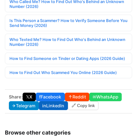
Who Called Me? How to Find Out Who's Behind an Unknown
Number (2026)
Is This Person a Scammer? How to Verify Someone Before You
Send Money (2026)
Who Texted Me? How to Find Out Who's Behind an Unknown
Number (2026)
How to Find Someone on Tinder or Dating Apps (2026 Guide)
How to Find Out Who Scammed You Online (2026 Guide)
Share:
𝕏
X
f
Facebook
↑
Reddit
✉
WhatsApp
✈
Telegram
in
LinkedIn
🔗 Copy link
Browse other categories