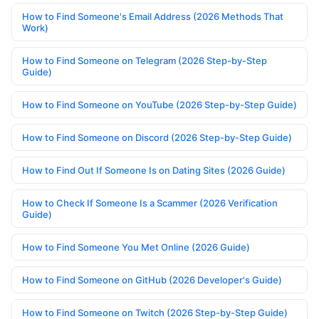
How to Find Someone's Email Address (2026 Methods That
Work)
How to Find Someone on Telegram (2026 Step-by-Step
Guide)
How to Find Someone on YouTube (2026 Step-by-Step Guide)
How to Find Someone on Discord (2026 Step-by-Step Guide)
How to Find Out If Someone Is on Dating Sites (2026 Guide)
How to Check If Someone Is a Scammer (2026 Verification
Guide)
How to Find Someone You Met Online (2026 Guide)
How to Find Someone on GitHub (2026 Developer's Guide)
How to Find Someone on Twitch (2026 Step-by-Step Guide)