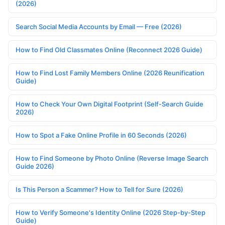
(2026)
Search Social Media Accounts by Email — Free (2026)
How to Find Old Classmates Online (Reconnect 2026 Guide)
How to Find Lost Family Members Online (2026 Reunification
Guide)
How to Check Your Own Digital Footprint (Self-Search Guide
2026)
How to Spot a Fake Online Profile in 60 Seconds (2026)
How to Find Someone by Photo Online (Reverse Image Search
Guide 2026)
Is This Person a Scammer? How to Tell for Sure (2026)
How to Verify Someone's Identity Online (2026 Step-by-Step
Guide)