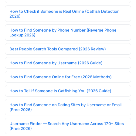
How to Check if Someone is Real Online (Catfish Detection
2026)
How to Find Someone by Phone Number (Reverse Phone
Lookup 2026)
Best People Search Tools Compared (2026 Review)
How to Find Someone by Username (2026 Guide)
How to Find Someone Online for Free (2026 Methods)
How to Tell If Someone Is Catfishing You (2026 Guide)
How to Find Someone on Dating Sites by Username or Email
(Free 2026)
Username Finder — Search Any Username Across 170+ Sites
(Free 2026)