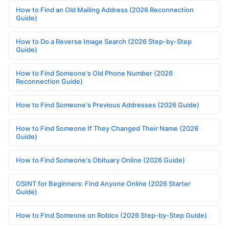
How to Find an Old Mailing Address (2026 Reconnection
Guide)
How to Do a Reverse Image Search (2026 Step-by-Step
Guide)
How to Find Someone's Old Phone Number (2026
Reconnection Guide)
How to Find Someone's Previous Addresses (2026 Guide)
How to Find Someone If They Changed Their Name (2026
Guide)
How to Find Someone's Obituary Online (2026 Guide)
OSINT for Beginners: Find Anyone Online (2026 Starter
Guide)
How to Find Someone on Roblox (2026 Step-by-Step Guide)