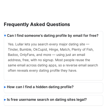
Frequently Asked Questions
Can I find someone's dating profile by email for free?
Yes. Lullar lets you search every major dating site —
Tinder, Bumble, OkCupid, Hinge, Match, Plenty of Fish,
Badoo, OnlyFans, and more — using just an email
address, free, with no signup. Most people reuse the
same email across dating apps, so a reverse email search
often reveals every dating profile they have.
How can I find a hidden dating profile?
Is free username search on dating sites legal?