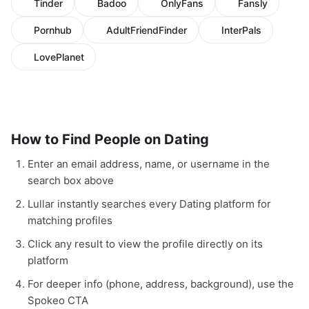
Tinder
Badoo
OnlyFans
Fansly
Pornhub
AdultFriendFinder
InterPals
LovePlanet
How to Find People on Dating
Enter an email address, name, or username in the
search box above
Lullar instantly searches every Dating platform for
matching profiles
Click any result to view the profile directly on its
platform
For deeper info (phone, address, background), use the
Spokeo CTA