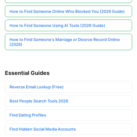
How to Find Someone Online Who Blocked You (2026 Guide)
How to Find Someone Using AI Tools (2026 Guide)
How to Find Someone's Marriage or Divorce Record Online
(2026)
Essential Guides
Reverse Email Lookup (Free)
Best People Search Tools 2026
Find Dating Profiles
Find Hidden Social Media Accounts