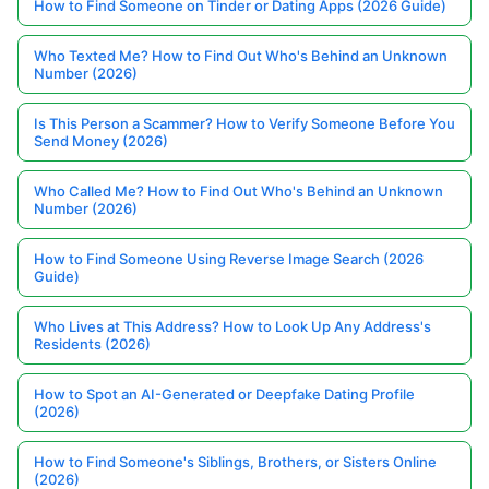
How to Find Someone on Tinder or Dating Apps (2026 Guide)
Who Texted Me? How to Find Out Who's Behind an Unknown
Number (2026)
Is This Person a Scammer? How to Verify Someone Before You
Send Money (2026)
Who Called Me? How to Find Out Who's Behind an Unknown
Number (2026)
How to Find Someone Using Reverse Image Search (2026
Guide)
Who Lives at This Address? How to Look Up Any Address's
Residents (2026)
How to Spot an AI-Generated or Deepfake Dating Profile
(2026)
How to Find Someone's Siblings, Brothers, or Sisters Online
(2026)