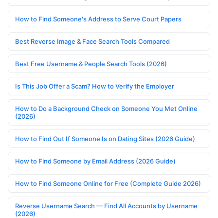
How to Find Someone's Address to Serve Court Papers
Best Reverse Image & Face Search Tools Compared
Best Free Username & People Search Tools (2026)
Is This Job Offer a Scam? How to Verify the Employer
How to Do a Background Check on Someone You Met Online
(2026)
How to Find Out If Someone Is on Dating Sites (2026 Guide)
How to Find Someone by Email Address (2026 Guide)
How to Find Someone Online for Free (Complete Guide 2026)
Reverse Username Search — Find All Accounts by Username
(2026)