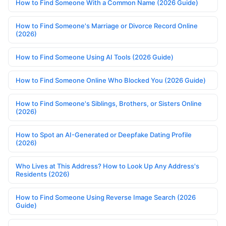
How to Find Someone With a Common Name (2026 Guide)
How to Find Someone's Marriage or Divorce Record Online
(2026)
How to Find Someone Using AI Tools (2026 Guide)
How to Find Someone Online Who Blocked You (2026 Guide)
How to Find Someone's Siblings, Brothers, or Sisters Online
(2026)
How to Spot an AI-Generated or Deepfake Dating Profile
(2026)
Who Lives at This Address? How to Look Up Any Address's
Residents (2026)
How to Find Someone Using Reverse Image Search (2026
Guide)