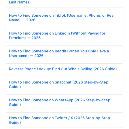
Last Name)
How to Find Someone on TikTok (Username, Phone, or Real
Name) — 2026
How to Find Someone on LinkedIn (Without Paying for
Premium) — 2026
How to Find Someone on Reddit (When You Only Have a
Username) — 2026
Reverse Phone Lookup: Find Out Who's Calling (2026 Guide)
How to Find Someone on Snapchat (2026 Step-by-Step
Guide)
How to Find Someone on WhatsApp (2026 Step-by-Step
Guide)
How to Find Someone on Twitter / X (2026 Step-by-Step
Guide)