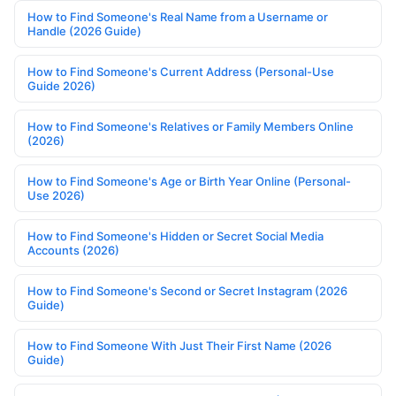
How to Find Someone's Real Name from a Username or
Handle (2026 Guide)
How to Find Someone's Current Address (Personal-Use
Guide 2026)
How to Find Someone's Relatives or Family Members Online
(2026)
How to Find Someone's Age or Birth Year Online (Personal-
Use 2026)
How to Find Someone's Hidden or Secret Social Media
Accounts (2026)
How to Find Someone's Second or Secret Instagram (2026
Guide)
How to Find Someone With Just Their First Name (2026
Guide)