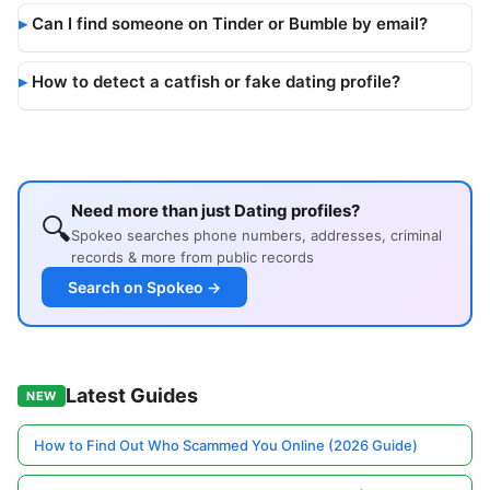
Can I find someone on Tinder or Bumble by email?
How to detect a catfish or fake dating profile?
Need more than just Dating profiles?
🔍
Spokeo searches phone numbers, addresses, criminal
records & more from public records
Search on Spokeo →
Latest Guides
NEW
How to Find Out Who Scammed You Online (2026 Guide)