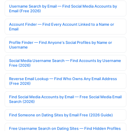
Username Search by Email — Find Social Media Accounts by
Email (Free 2026)
Account Finder — Find Every Account Linked to a Name or
Email
Profile Finder — Find Anyone's Social Profiles by Name or
Username
Social Media Username Search — Find Accounts by Username
Free (2026)
Reverse Email Lookup — Find Who Owns Any Email Address
(Free 2026)
Find Social Media Accounts by Email — Free Social Media Email
Search (2026)
Find Someone on Dating Sites by Email Free (2026 Guide)
Free Username Search on Dating Sites — Find Hidden Profiles