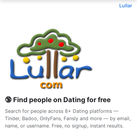
Lullar
🔞 Find people on Dating for free
Search for people across 8+ Dating platforms —
Tinder, Badoo, OnlyFans, Fansly and more — by email,
name, or username. Free, no signup, instant results.