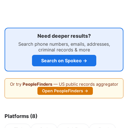
Need deeper results?
Search phone numbers, emails, addresses,
criminal records & more
Search on Spokeo →
Or try
PeopleFinders
— US public records aggregator
Open PeopleFinders →
Platforms (8)