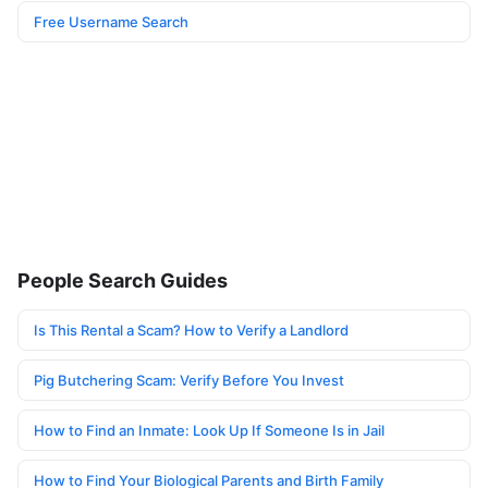
Free Username Search
People Search Guides
Is This Rental a Scam? How to Verify a Landlord
Pig Butchering Scam: Verify Before You Invest
How to Find an Inmate: Look Up If Someone Is in Jail
How to Find Your Biological Parents and Birth Family