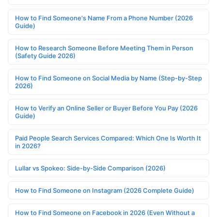
How to Find Someone's Name From a Phone Number (2026
Guide)
How to Research Someone Before Meeting Them in Person
(Safety Guide 2026)
How to Find Someone on Social Media by Name (Step-by-Step
2026)
How to Verify an Online Seller or Buyer Before You Pay (2026
Guide)
Paid People Search Services Compared: Which One Is Worth It
in 2026?
Lullar vs Spokeo: Side-by-Side Comparison (2026)
How to Find Someone on Instagram (2026 Complete Guide)
How to Find Someone on Facebook in 2026 (Even Without a