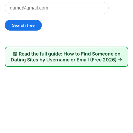
📖 Read the full guide:
How to Find Someone on
Dating Sites by Username or Email (Free 2026)
→