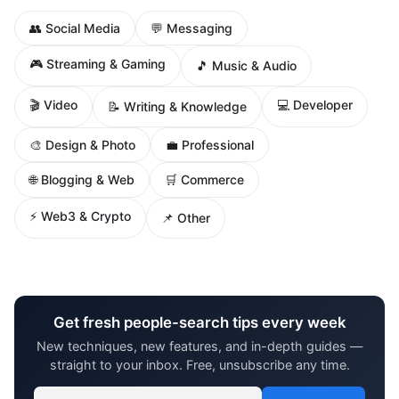
👥 Social Media
💬 Messaging
🎮 Streaming & Gaming
🎵 Music & Audio
🎬 Video
💻 Developer
📝 Writing & Knowledge
🎨 Design & Photo
💼 Professional
🌐 Blogging & Web
🛒 Commerce
⚡ Web3 & Crypto
📌 Other
Get fresh people-search tips every week
New techniques, new features, and in-depth guides —
straight to your inbox. Free, unsubscribe any time.