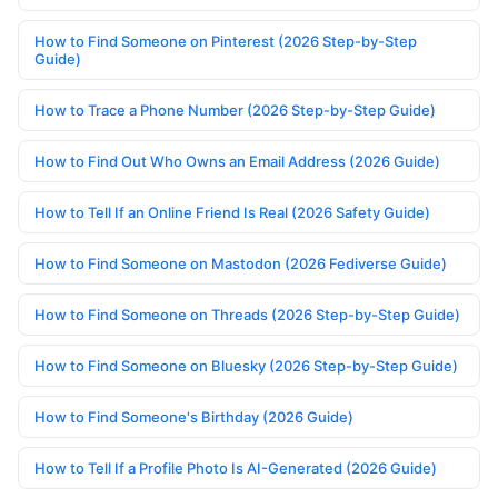
How to Find Someone on Pinterest (2026 Step-by-Step
Guide)
How to Trace a Phone Number (2026 Step-by-Step Guide)
How to Find Out Who Owns an Email Address (2026 Guide)
How to Tell If an Online Friend Is Real (2026 Safety Guide)
How to Find Someone on Mastodon (2026 Fediverse Guide)
How to Find Someone on Threads (2026 Step-by-Step Guide)
How to Find Someone on Bluesky (2026 Step-by-Step Guide)
How to Find Someone's Birthday (2026 Guide)
How to Tell If a Profile Photo Is AI-Generated (2026 Guide)